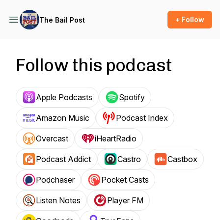
+ Follow
The Bail Post
Follow this podcast
Apple Podcasts
Spotify
Amazon Music
Podcast Index
Overcast
iHeartRadio
Podcast Addict
Castro
Castbox
Podchaser
Pocket Casts
Listen Notes
Player FM