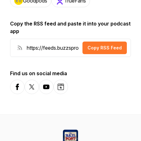
Goodpods
TrueFans
Copy the RSS feed and paste it into your podcast
app
Copy RSS Feed
Find us on social media
Facebook
X-com
YouTube
Website