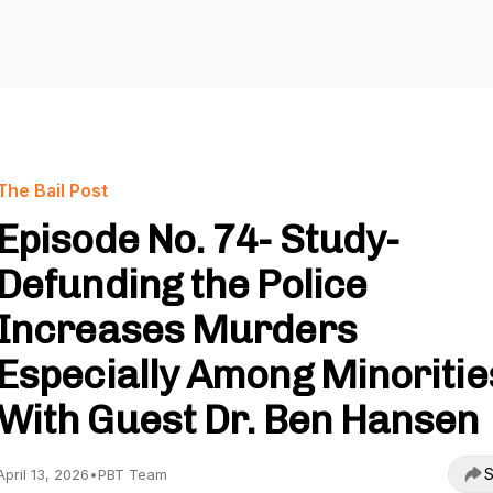
The Bail Post
Episode No. 74- Study-
Defunding the Police
Increases Murders
Especially Among Minoritie
With Guest Dr. Ben Hansen
S
April 13, 2026
•
PBT Team