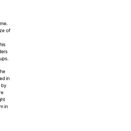
rime.
ze of
his
ders
oups.
the
ed in
e by
re
ght
m in