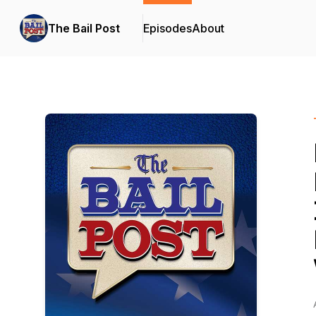
The Bail Post
Episodes
About