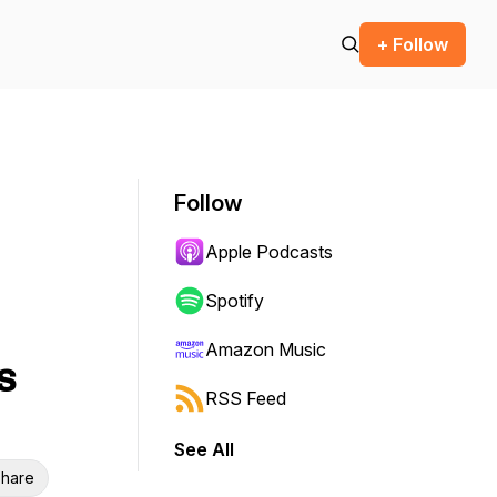
+ Follow
Follow
Apple Podcasts
Spotify
Amazon Music
s
RSS Feed
See All
hare