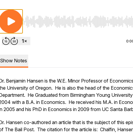
Use Left/Right to seek, Home/End to jump to start o
0:0
Show Notes
Dr. Benjamin Hansen is the W.E. Minor Professor of Economics
the University of Oregon. He is also the head of the Economic
Department. He Graduated from Birmingham Young University 
2004 with a B.A. in Economics. He received his M.A. in Econ
in 2005 and his PhD in Economics in 2009 from UC Santa Barb
Dr. Hansen co-authored an article that is the subject of this ep
of The Bail Post. The citation for the article is: Chalfin, Hanse