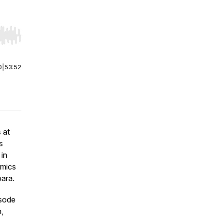
r end. Hold shift to jump forward or backward.
0
|
53:52
 at
s
in
omics
ara.
isode
n,