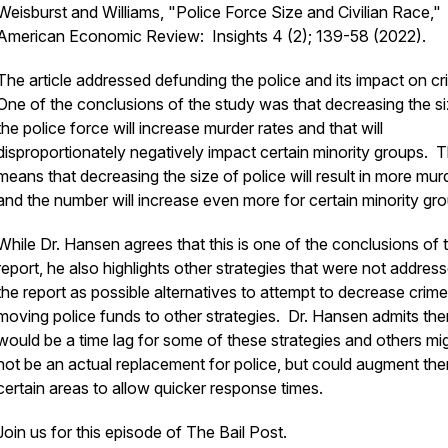
Weisburst and Williams, "Police Force Size and Civilian Race,"
American Economic Review: Insights 4 (2); 139-58 (2022).
The article addressed defunding the police and its impact on c
One of the conclusions of the study was that decreasing the si
the police force will increase murder rates and that will
disproportionately negatively impact certain minority groups. T
means that decreasing the size of police will result in more mur
and the number will increase even more for certain minority gr
While Dr. Hansen agrees that this is one of the conclusions of 
report, he also highlights other strategies that were not address
the report as possible alternatives to attempt to decrease crim
moving police funds to other strategies. Dr. Hansen admits the
would be a time lag for some of these strategies and others mi
not be an actual replacement for police, but could augment the
certain areas to allow quicker response times.
Join us for this episode of The Bail Post.