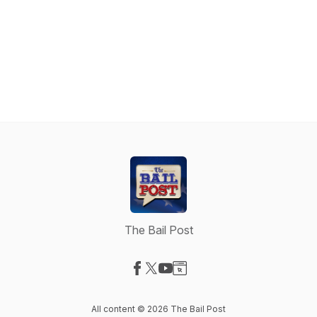
The Bail Post
Visit our Facebook page
Visit our X-com page
Visit our YouTube page
Visit our Website page
All content © 2026 The Bail Post