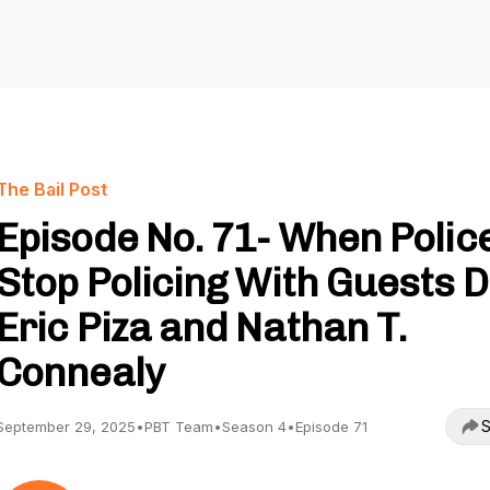
The Bail Post
Episode No. 71- When Polic
Stop Policing With Guests D
Eric Piza and Nathan T.
Connealy
S
September 29, 2025
•
PBT Team
•
Season 4
•
Episode 71