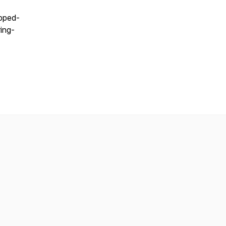
apped-
ing-