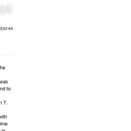
r end. Hold shift to jump forward or backward.
0
|
42:44
the
 was
nd to
n T.
with
rime
 in