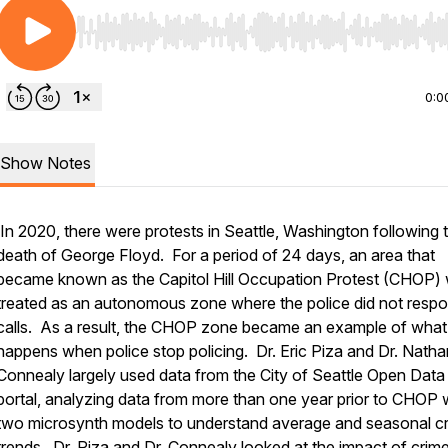
Use Left/Right to seek, Home/End to jump to start o
0:0
Show Notes
In 2020, there were protests in Seattle, Washington following 
death of George Floyd. For a period of 24 days, an area that
became known as the Capitol Hill Occupation Protest (CHOP)
treated as an autonomous zone where the police did not respo
calls. As a result, the CHOP zone became an example of what
happens when police stop policing. Dr. Eric Piza and Dr. Natha
Connealy largely used data from the City of Seattle Open Data
portal, analyzing data from more than one year prior to CHOP 
two microsynth models to understand average and seasonal c
trends. Dr. Piza and Dr. Connealy looked at the impact of crime