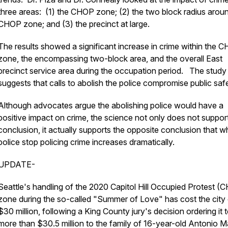
three areas: (1) the CHOP zone; (2) the two block radius arou
CHOP zone; and (3) the precinct at large.
The results showed a significant increase in crime within the 
zone, the encompassing two-block area, and the overall East
precinct service area during the occupation period. The study
suggests that calls to abolish the police compromise public sa
Although advocates argue the abolishing police would have a
positive impact on crime, the science not only does not support
conclusion, it actually supports the opposite conclusion that 
police stop policing crime increases dramatically.
UPDATE-
Seattle's handling of the 2020 Capitol Hill Occupied Protest (
zone during the so-called "Summer of Love" has cost the city
$30 million, following a King County jury's decision ordering it 
more than $30.5 million to the family of 16-year-old Antonio M