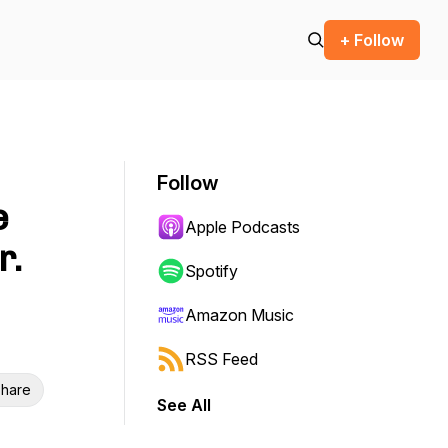
+ Follow
Follow
e
Apple Podcasts
r.
Spotify
Amazon Music
RSS Feed
hare
See All