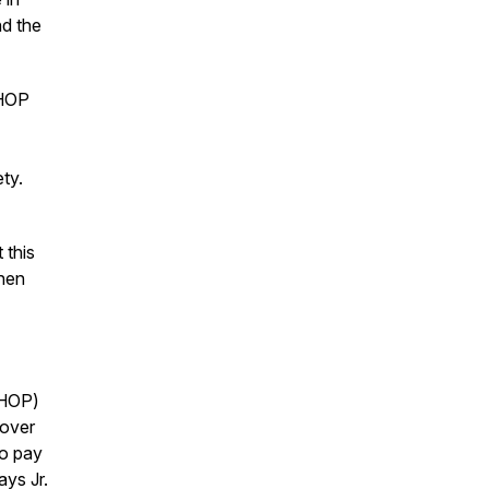
nd the
CHOP
fety.
 this
when
CHOP)
 over
to pay
ays Jr.