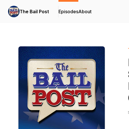
The Bail Post
Episodes
About