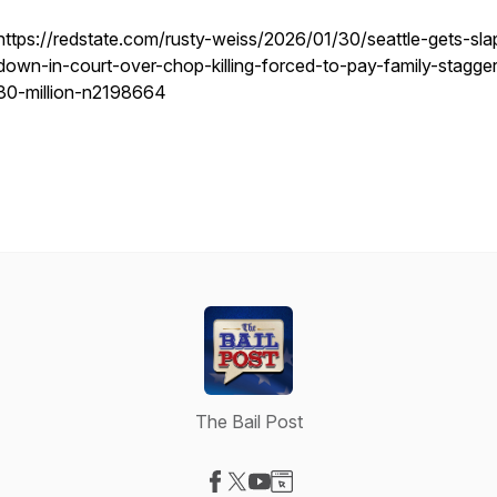
https://redstate.com/rusty-weiss/2026/01/30/seattle-gets-sl
down-in-court-over-chop-killing-forced-to-pay-family-stagger
30-million-n2198664
The Bail Post