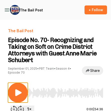
+ Follow
The Bail Post
The Bail Post
Episode No. 70- Recognizing and
Taking on Soft on Crime District
Attorneys with Guest Anne Marie
Schubert
September 01, 2025
•
PBT Team
•
Season 4
•
Share
Episode 70
Use Left/Right to seek, Home/End to jump to st
0:00
|
54:36