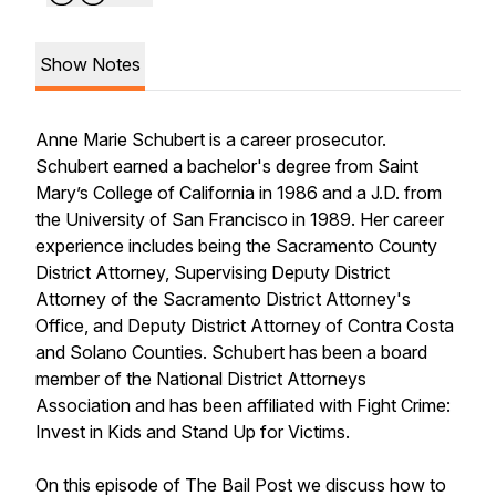
Show Notes
Anne Marie Schubert is a career prosecutor.
Schubert earned a bachelor's degree from Saint
Mary’s College of California in 1986 and a J.D. from
the University of San Francisco in 1989. Her career
experience includes being the Sacramento County
District Attorney, Supervising Deputy District
Attorney of the Sacramento District Attorney's
Office, and Deputy District Attorney of Contra Costa
and Solano Counties. Schubert has been a board
member of the National District Attorneys
Association and has been affiliated with Fight Crime:
Invest in Kids and Stand Up for Victims.
On this episode of The Bail Post we discuss how to