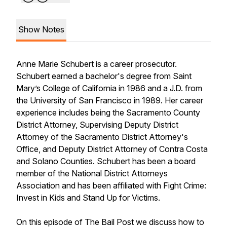
Show Notes
Anne Marie Schubert is a career prosecutor.
Schubert earned a bachelor's degree from Saint
Mary’s College of California in 1986 and a J.D. from
the University of San Francisco in 1989. Her career
experience includes being the Sacramento County
District Attorney, Supervising Deputy District
Attorney of the Sacramento District Attorney's
Office, and Deputy District Attorney of Contra Costa
and Solano Counties. Schubert has been a board
member of the National District Attorneys
Association and has been affiliated with Fight Crime:
Invest in Kids and Stand Up for Victims.
On this episode of The Bail Post we discuss how to