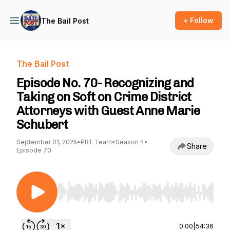
+ Follow
The Bail Post
The Bail Post
Episode No. 70- Recognizing and
Taking on Soft on Crime District
Attorneys with Guest Anne Marie
Schubert
September 01, 2025
•
PBT Team
•
Season 4
•
Share
Episode 70
Use Left/Right to seek, Home/End to jump to st
0:00
|
54:36