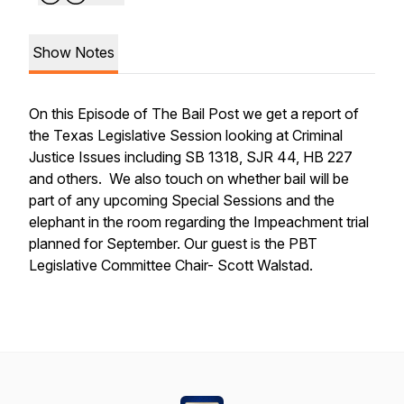
Show Notes
On this Episode of The Bail Post we get a report of
the Texas Legislative Session looking at Criminal
Justice Issues including SB 1318, SJR 44, HB 227
and others. We also touch on whether bail will be
part of any upcoming Special Sessions and the
elephant in the room regarding the Impeachment trial
planned for September. Our guest is the PBT
Legislative Committee Chair- Scott Walstad.