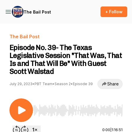
+ Follow
The Bail Post
The Bail Post
Episode No. 39- The Texas
Legislative Session "That Was, That
Is and That Will Be" With Guest
Scott Walstad
Share
July 29, 2023
•
PBT Team
•
Season 2
•
Episode 39
Use Left/Right to seek, Home/End to jump to st
0:00
|
1:16:51